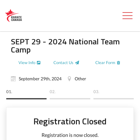
SEPT 29 - 2024 National Team
Camp
View Info
Contact Us
Clear Form
September 29th, 2024
Other
01.
02.
03.
Registration Closed
Registration is now closed.