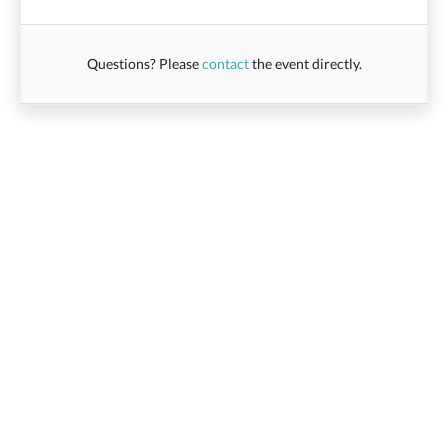
Questions? Please
contact
the event directly.