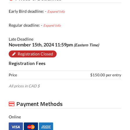
Early Bird deadline: -
Expand Info
Regular deadline: -
Expand Info
Late Deadline
November 15th, 2024 11:59pm
(Eastern Time)
Registration Closed
Registration Fees
Price
$150.00 per entry
All prices in CAD $
Payment Methods
Online