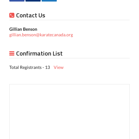
Contact Us
Gillian Benson
gillian.benson@karatecanada.org
Confirmation List
Total Registrants - 13
View