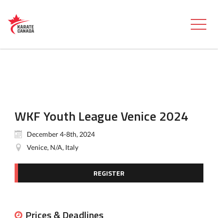
WKF Youth League Venice 2024
December 4-8th, 2024
Venice, N/A, Italy
REGISTER
Prices & Deadlines